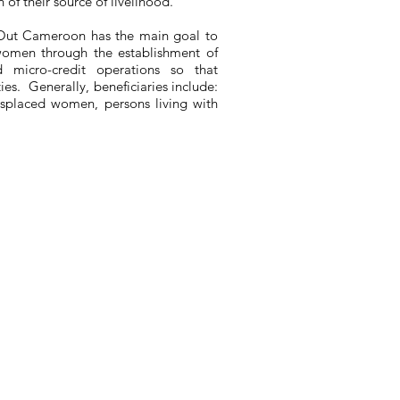
 of their source of livelihood.
Out Cameroon has the main goal to
women through the establishment of
nd micro-credit operations so that
ties. Generally, beneficiaries include:
displaced women, persons living with