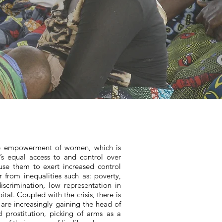
the empowerment of women, which is
s equal access to and control over
se them to exert increased control
r from inequalities such as: poverty,
iscrimination, low representation in
tal. Coupled with the crisis, there is
are increasingly gaining the head of
 prostitution, picking of arms as a