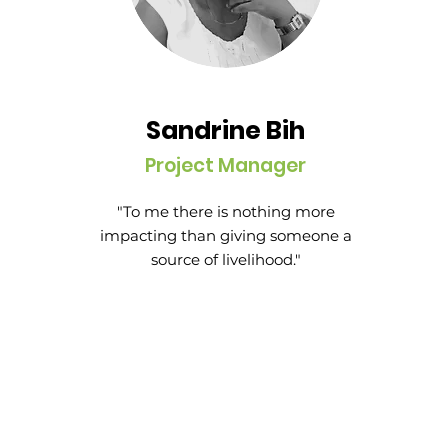
Sandrine Bih
Project Manager
"To me there is nothing more
impacting than giving someone a
source of livelihood."