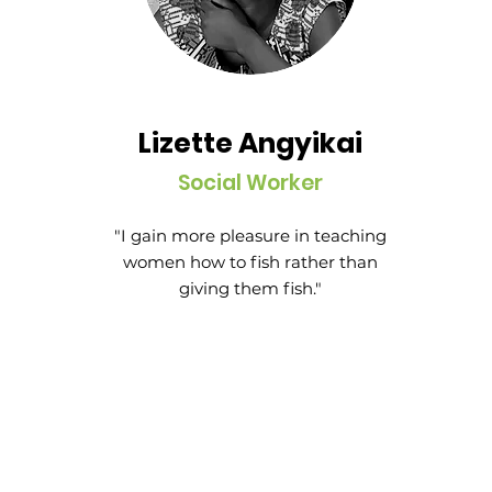
Lizette Angyikai
Social Worker
"I gain more pleasure in teaching
women how to fish rather than
giving them fish."