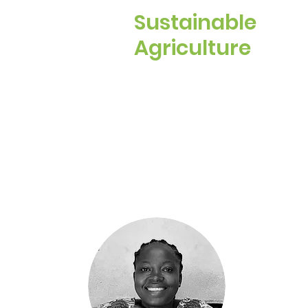
Sustainable
Agriculture