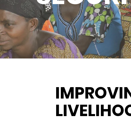
IMPROVI
LIVELIHO
.