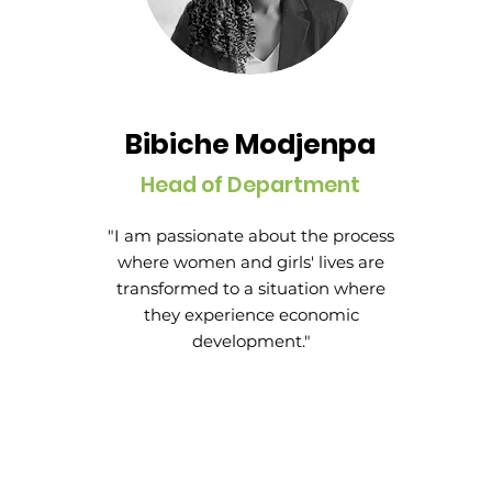
Bibiche Modjenpa
Head of Department
"I am passionate about the process
where women and girls' lives are
transformed to a situation where
they experience economic
development."