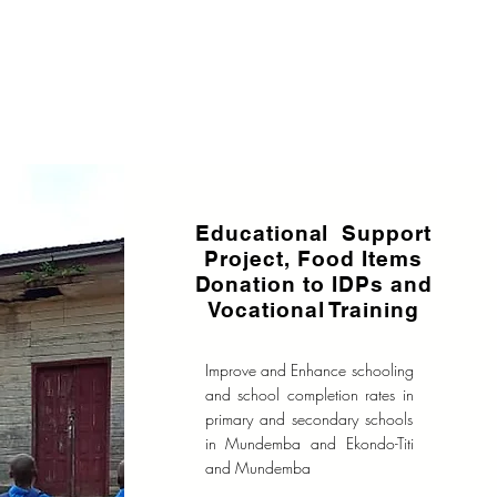
Educational Support
Project, Food Items
Donation to IDPs and
Vocational Training
Improve and Enhance schooling
and school completion rates in
primary and secondary schools
in Mundemba and Ekondo-Titi
and Mundemba