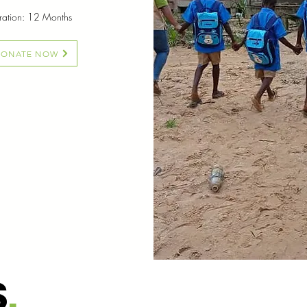
uration: 12 Months
DONATE NOW
S
.