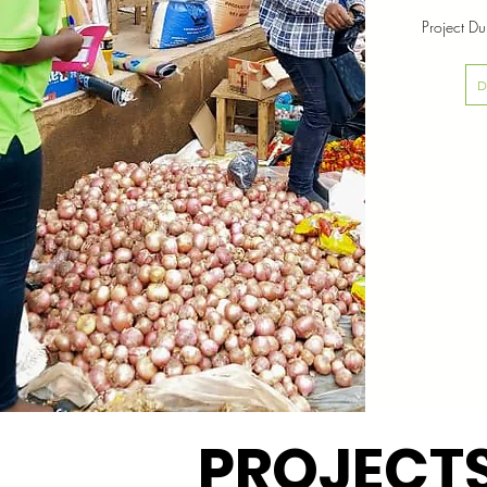
Project D
PROJECT