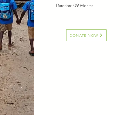
Duration: 09 Months
DONATE NOW