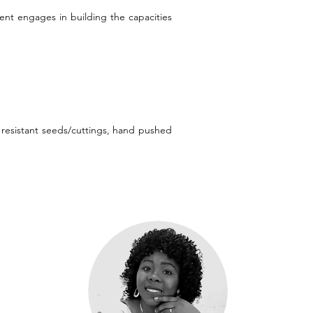
ent engages in building the capacities
e resistant seeds/cuttings, hand pushed