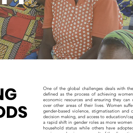
NG
One of the global challenges deals with 
defined as the process of achieving women’
economic resources and ensuring they can u
ODS
over other areas of their lives. Women suffe
gender-based violence, stigmatisation and d
decision making, and access to education/capi
a rapid shift in gender roles as more women 
household status while others have adopted