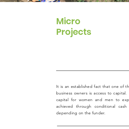
Micro
Projects
It is an established fact that one of 
business owners is access to capital.
capital for women and men to expa
achieved through conditional cash
depending on the funder.