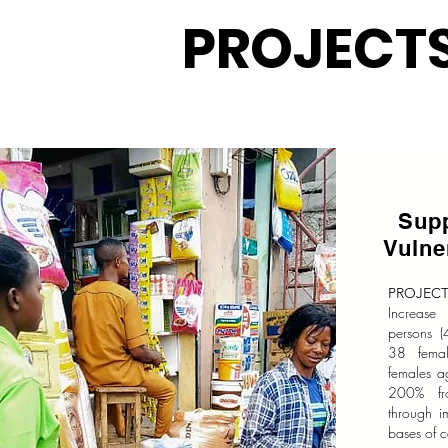
PROJECT
Sup
Vuln
PROJECT
Increase
persons 
38 fema
females a
200% fr
through i
bases of c