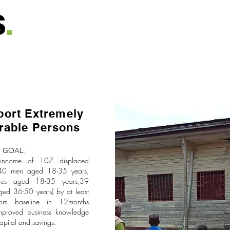
S
.
port Extremely
erable Persons
 GOAL:
 income of 107 displaced
(40 men aged 18-35 years,
les aged 18-35 years,39
ged 36-50 years) by at least
om baseline in 12months
mproved business knowledge
apital and savings.