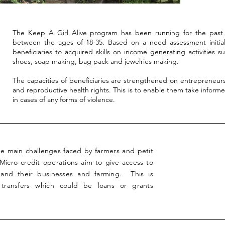
The Keep A Girl Alive program has been running for the past 
between the ages of 18-35. Based on a need assessment initial
beneficiaries to acquired skills on income generating activities 
shoes, soap making, bag pack and jewelries making.
The capacities of beneficiaries are strengthened on entrepreneur
and reproductive health rights. This is to enable them take informed
in cases of any forms of violence.
the main challenges faced by farmers and petit
 Micro credit operations aim to give access to
nd their businesses and farming. This is
 transfers which could be loans or grants