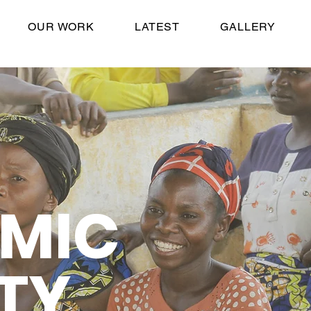
OUR WORK
LATEST
GALLERY
MIC
TY