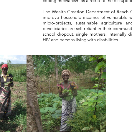
coping mechanism as a result of the disruption
The Wealth Creation Department of Reach 
improve household incomes of vulnerable 
micro-projects, sustainable agriculture a
beneficiaries are self-reliant in their communi
school dropout, single mothers, internally 
HIV and persons living with disabilities.