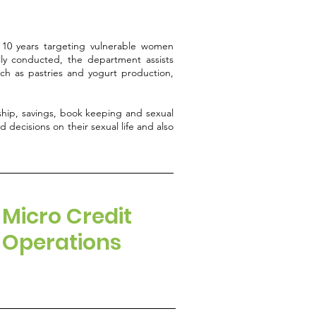
10 years targeting vulnerable women
ly conducted, the department assists
such as pastries and yogurt production,
ship, savings, book keeping and sexual
 decisions on their sexual life and also
Micro Credit
Operations