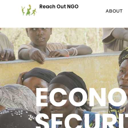
Reach Out NGO
ABOUT
ECONO
SECURI