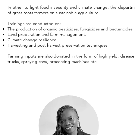
In other to fight food insecurity and climate change, the departm
of grass roots farmers on sustainable agriculture.
Trainings are conducted on:
The production of organic pesticides, fungicides and bactericides
Land preparation and farm management.
Climate change resilience.
Harvesting and post harvest preservation techniques
Farming inputs are also donated in the form of high yield, diseas
trucks, spraying cans, processing machines etc.