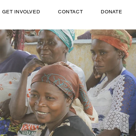
GET INVOLVED
CONTACT
DONATE