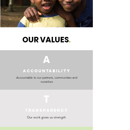
OUR VALUES
.
A
ACCOUNTABILITY
Accountable to our partners, communities and
ourselves
T
TRANSPARENCY
Our work gives us strength