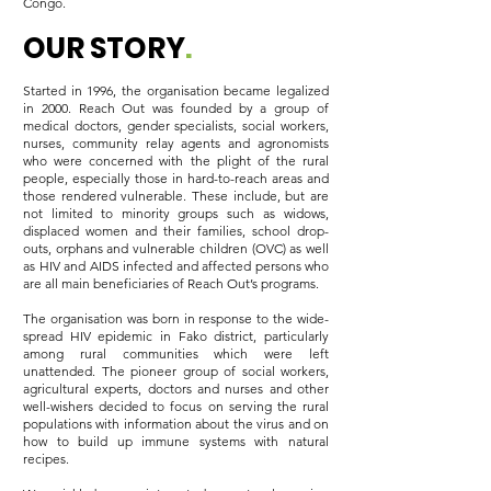
Congo.
OUR STORY
.
Started in 1996, the organisation became legalized
in 2000. Reach Out was founded by a group of
medical doctors, gender specialists, social workers,
nurses, community relay agents and agronomists
who were concerned with the plight of the rural
people, especially those in hard-to-reach areas and
those rendered vulnerable. These include, but are
not limited to minority groups such as widows,
displaced women and their families, school drop-
outs, orphans and vulnerable children (OVC) as well
as HIV and AIDS infected and affected persons who
are all main beneficiaries of Reach Out’s programs.
The organisation was born in response to the wide-
spread HIV epidemic in Fako district, particularly
among rural communities which were left
unattended. The pioneer group of social workers,
agricultural experts, doctors and nurses and other
well-wishers decided to focus on serving the rural
populations with information about the virus and on
how to build up immune systems with natural
recipes.