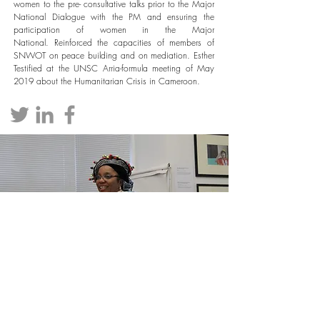
women to the pre- consultative talks prior to the Major
National Dialogue with the PM and ensuring the
participation of women in the Major
National.
Reinforced the capacities of members of
SNWOT on peace building and on mediation. Esther
Testified at the UNSC Arria-formula meeting of May
2019 about the Humanitarian Crisis in Cameroon.
PARTNERS
.