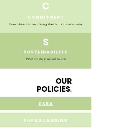
C
COMMITMENT
Commitment to improving standards in our country
S
sUSTAINABILITy
What we do is meant to last
OUR
POLICIES
.
PSEA
SAFEguarding