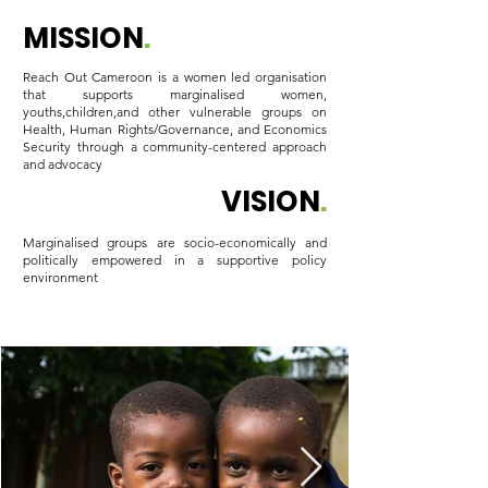
MISSION
.
Reach Out Cameroon is a women led organisation
that supports marginalised women,
youths,children,and other vulnerable groups on
Health, Human Rights/Governance, and Economics
Security through a community-centered approach
and advocacy
VISION
.
Marginalised groups are socio-economically and
politically empowered in a supportive policy
environment