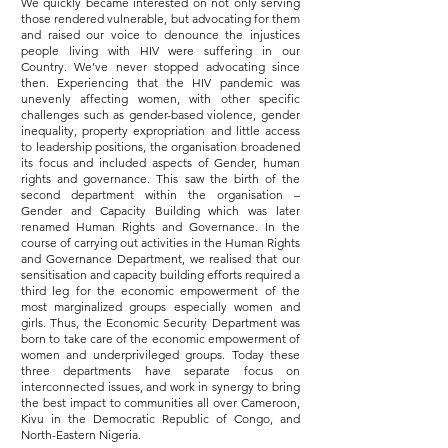
We quickly became interested on not only serving
those rendered vulnerable, but advocating for them
and raised our voice to denounce the injustices
people living with HIV were suffering in our
Country. We’ve never stopped advocating since
then. Experiencing that the HIV pandemic was
unevenly affecting women, with other specific
challenges such as gender-based violence, gender
inequality, property expropriation and little access
to leadership positions, the organisation broadened
its focus and included aspects of Gender, human
rights and governance. This saw the birth of the
second department within the organisation –
Gender and Capacity Building which was later
renamed Human Rights and Governance. In the
course of carrying out activities in the Human Rights
and Governance Department, we realised that our
sensitisation and capacity building efforts required a
third leg for the economic empowerment of the
most marginalized groups especially women and
girls. Thus, the Economic Security Department was
born to take care of the economic empowerment of
women and underprivileged groups. Today these
three departments have separate focus on
interconnected issues, and work in synergy to bring
the best impact to communities all over Cameroon,
Kivu in the Democratic Republic of Congo, and
North-Eastern Nigeria.