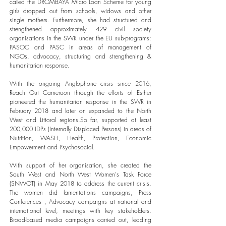
called the DROMBAYA Micro Loan Scheme for young
girls dropped out from schools, widows and other
single mothers. Furthermore, she had structured and
strengthened approximately 429 civil society
organisations in the SWR under the EU sub-programs:
PASOC and PASC in areas of management of
NGOs, advocacy, structuring and strengthening &
humanitarian response.
With the ongoing Anglophone crisis since 2016,
Reach Out Cameroon through the efforts of Esther
pioneered the humanitarian response in the SWR in
February 2018 and later on expanded to the North
West and Littoral regions.So far, supported at least
200,000 IDPs (Internally Displaced Persons) in areas of
Nutrition, WASH, Health, Protection, Economic
Empowerment and Psychosocial.
With support of her organisation, she created the
South West and North West Women's Task Force
(SNWOT) in May 2018 to address the current crisis.
The women did lamentations campaigns, Press
Conferences , Advocacy campaigns at national and
international level, meetings with key stakeholders.
Broad-based media campaigns carried out, leading