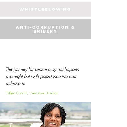
whistleblowing
anti-corruption &
bribery
The journey for peace may not happen
overnight but with persistence we can
achieve it.
Esther Omam, Executive Director