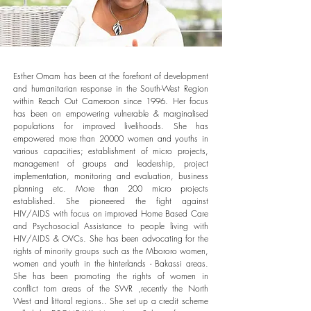
Esther Omam has been at the forefront of development
and humanitarian response in the South-West Region
within Reach Out Cameroon since 1996. Her focus
has been on empowering vulnerable & marginalised
populations for improved livelihoods. She has
empowered more than 20000 women and youths in
various capacities; establishment of micro projects,
management of groups and leadership, project
implementation, monitoring and evaluation, business
planning etc. More than 200 micro projects
established. She pioneered the fight against
HIV/AIDS with focus on improved Home Based Care
and Psychosocial Assistance to people living with
HIV/AIDS & OVCs. She has been advocating for the
rights of minority groups such as the Mbororo women,
women and youth in the hinterlands - Bakassi areas.
She has been promoting the rights of women in
conflict torn areas of the SWR ,recently the North
West and littoral regions.. She set up a credit scheme