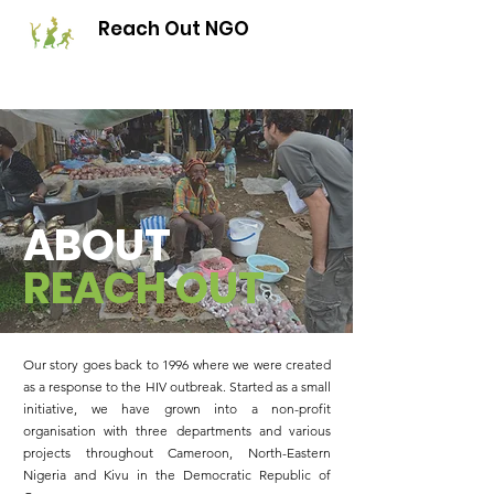
Reach Out NGO
ABOUT
REACH
OUT
Our story goes back to 1996 where we were created
as a response to the HIV outbreak. Started as a small
initiative, we have grown into a non-profit
organisation with three departments and various
projects throughout Cameroon, North-Eastern
Nigeria and Kivu in the Democratic Republic of