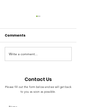
SAFEGUARDING
ANTI-CORRUP
AND BRIBERY
Download the document
Comments
below to know about our
Download the do
Safeguarding Policy
below to know about our
Anti-Corruption an
Policy
Write a comment...
Contact Us
Please fill out the form below and we will get back
to you as soon as possible.