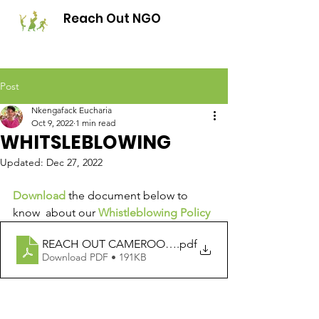
Reach Out NGO
Post
Nkengafack Eucharia
Oct 9, 2022
1 min read
WHITSLEBLOWING
Updated:
Dec 27, 2022
Download
 the document below to 
know  about our 
Whistleblowing Policy
REACH OUT CAMEROON WHISTLE BLOWING POLIC
.pdf
Download PDF • 191KB