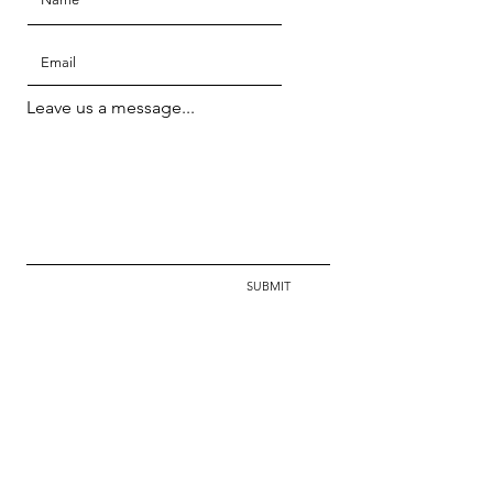
Leave us a message...
SUBMIT