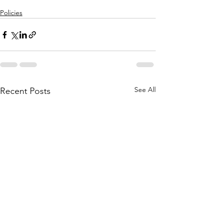
Policies
See All
Recent Posts