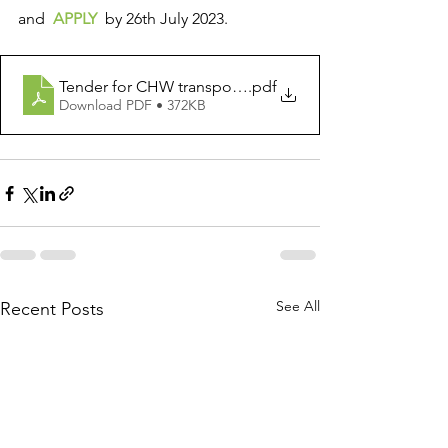
and  
APPLY 
 by 26th July 2023. 
Tender for CHW transportion of materials from region t
.pdf
Download PDF • 372KB
See All
Recent Posts