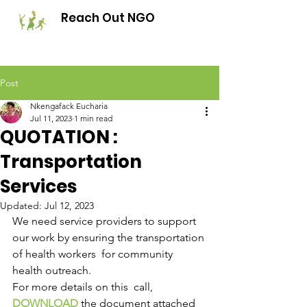
Reach Out NGO
Post
Nkengafack Eucharia
Jul 11, 2023
1 min read
QUOTATION :
Transportation
Services
Updated:
Jul 12, 2023
We need service providers to support 
our work by ensuring the transportation 
of health workers  for community 
health outreach. 
For more details on this  call, 
DOWNLOAD
 the document attached  