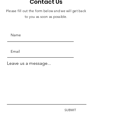
Contact Us
Please fill out the form below and we will get back
to you as soon as possible.
Leave us a message...
SUBMIT