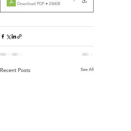
Download PDF • 236KB
See All
Recent Posts