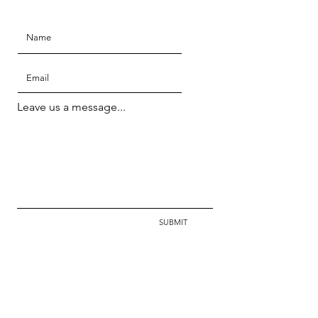
Leave us a message...
SUBMIT