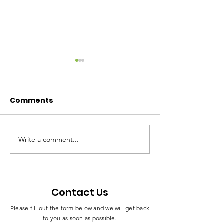
Comments
Write a comment...
Mme Esther Omam
Celebrating a
Honored With
Milestone in
Traditional Title
Leadership a
“Moeneni” in Bamusso
Empowermen
Contact Us
Please fill out the form below and we will get back
to you as soon as possible.