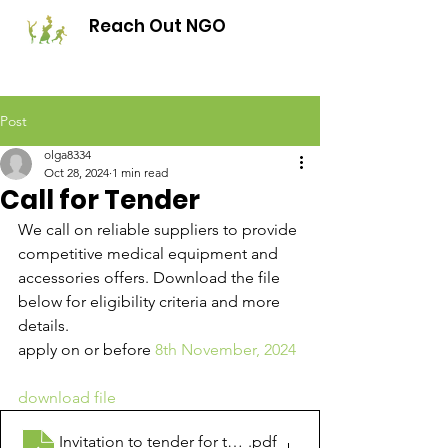
Reach Out NGO
Post
olga8334
Oct 28, 2024
1 min read
Call for Tender
We call on reliable suppliers to provide 
competitive medical equipment and 
accessories offers. Download the file 
below for eligibility criteria and more 
details. 
apply on or before 
8th November, 2024
download file
Invitation to tender for the supply of maternity and 
.pdf