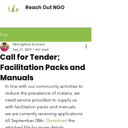
Reach Out NGO
Post
Nkengafack Eucharia
Sep 21, 2023
1 min read
Call for Tender;
Facilitation Packs and
Manuals
In line with our community activities to 
reduce the prevalence of malaria, we 
need service providers to supply us 
with facilitation packs and manuals. 
we are currently receiving applications 
till September 28th. 
Download
 the 
attached file for more details. 