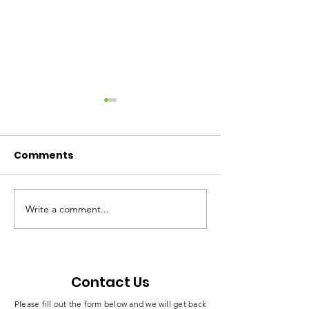
Comments
Write a comment...
Mme Esther Omam
Celebrating a
Honored With
Milestone in
Traditional Title
Leadership a
“Moeneni” in Bamusso
Empowermen
Contact Us
Please fill out the form below and we will get back