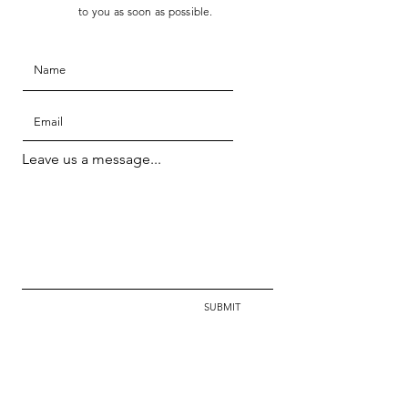
to you as soon as possible.
Leave us a message...
SUBMIT