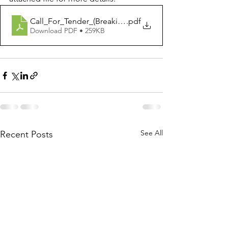
Call_For_Tender_(Breaking Barriers Facilitation Packs)
.pdf
Download PDF • 259KB
See All
Recent Posts